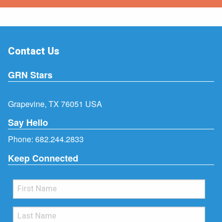
Contact Us
GRN Stars
Grapevine, TX 76051 USA
Say Hello
Phone:
682.244.2833
Keep Connected